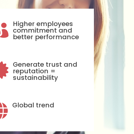
Higher employees

commitment and
better performance
Generate trust and

reputation =
sustainability
Global trend
