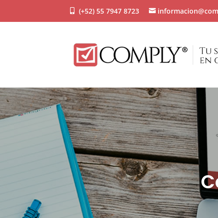
(+52) 55 7947 8723
informacion@com
C