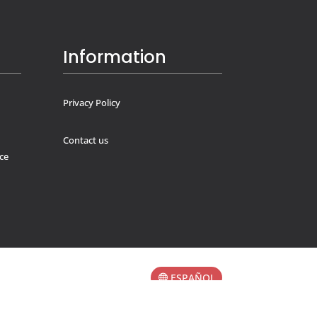
Information
Privacy Policy
Contact us
ce
ESPAÑOL