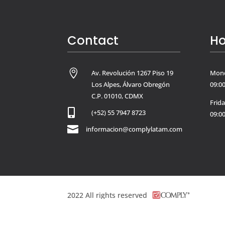
Contact
Ho

Av. Revolución 1267 Piso 19
Mond
Los Alpes, Álvaro Obregón
09:00
C.P. 01010, CDMX
Frid

(+52) 55 7947 8723
09:00

informacion@complylatam.com
2022
All rights reserved