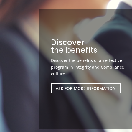
Discover
the benefits
Discover the benefits of an effective
program in Integrity and Compliance
culture.
ASK FOR MORE INFORMATION