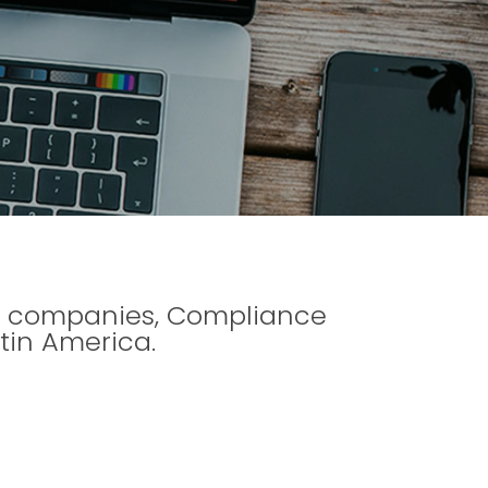
 to companies, Compliance
tin America.