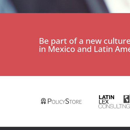
Be part of a new culture
in Mexico and Latin Ame