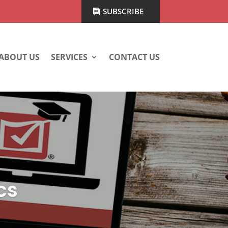
SUBSCRIBE
ABOUT US
SERVICES
CONTACT US
cs