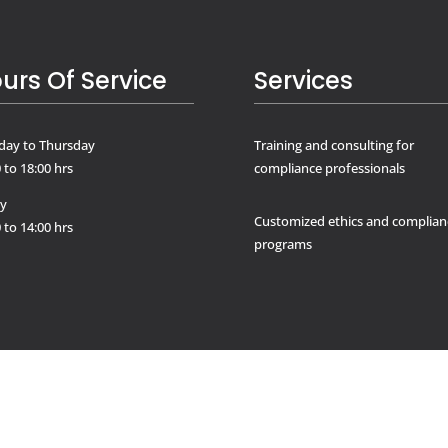
urs Of Service
Services
ay to Thursday
Training and consulting for
 to 18:00 hrs
compliance professionals
ay
Customized ethics and complian
 to 14:00 hrs
programs