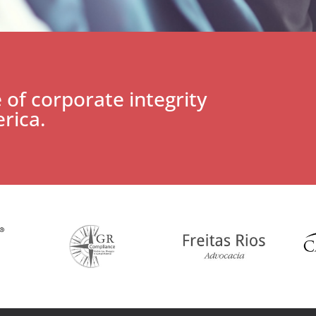
 of corporate integrity
rica.