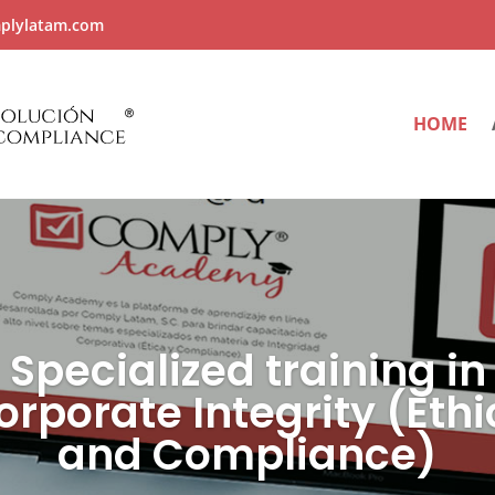
plylatam.com
HOME
Specialized training in
orporate Integrity (Ethi
and Compliance)