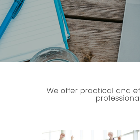
We offer practical and e
professiona