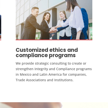
Customized ethics and
compliance programs
We provide strategic consulting to create or
strengthen Integrity and Compliance programs
in Mexico and Latin America for companies,
Trade Associations and Institutions.