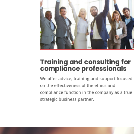
Training and consulting for
compliance professionals
We offer advice, training and support focused
on the effectiveness of the ethics and
compliance function in the company as a true
strategic business partner.