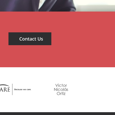
Contact Us