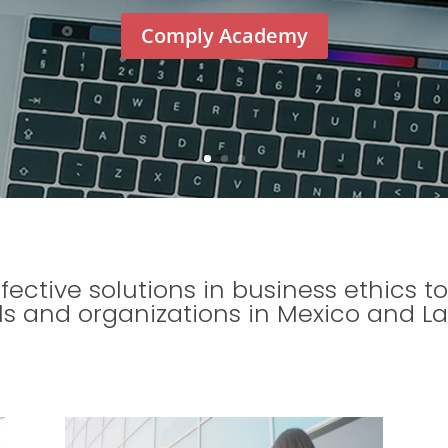
Comply Academy
ffective solutions in business ethics
ls and organizations in Mexico and La