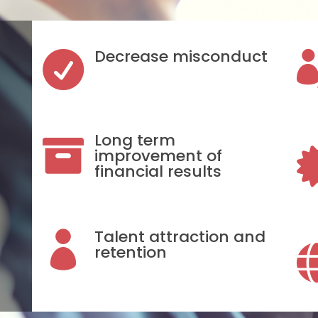
Decrease misconduct

Long term

improvement of
financial results
Talent attraction and

retention